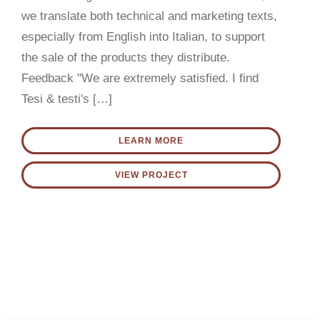
CONTACT US
we translate both technical and marketing texts,
especially from English into Italian, to support
English
the sale of the products they distribute.
Feedback "We are extremely satisfied. I find
Tesi & testi's […]
LEARN MORE
VIEW PROJECT