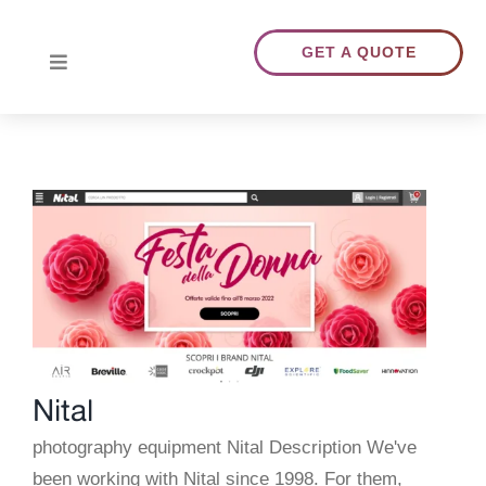
Skip
to
GET A QUOTE
Toggle
content
Navigation
HOME
ABOUT US
TRANSLATIONS
PORTFOLIO
Nital
BLOG
photography equipment Nital Description We've
been working with Nital since 1998. For them,