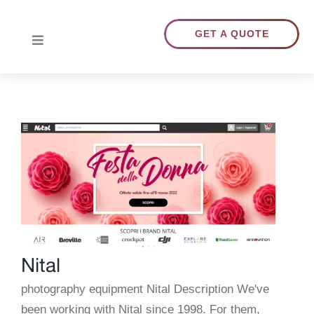
Skip
to
GET A QUOTE
Toggle
content
Navigation
HOME
ABOUT US
TRANSLATIONS
PORTFOLIO
Nital
BLOG
photography equipment Nital Description We've
been working with Nital since 1998. For them,