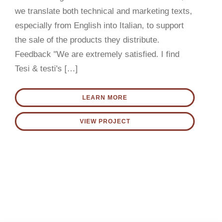
CONTACT US
we translate both technical and marketing texts,
especially from English into Italian, to support
English
the sale of the products they distribute.
Feedback "We are extremely satisfied. I find
Tesi & testi's […]
LEARN MORE
VIEW PROJECT