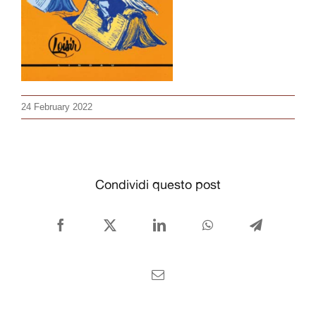
CONTACT US
English
24 February 2022
Condividi questo post
Facebook
X
LinkedIn
WhatsApp
Telegram
Email