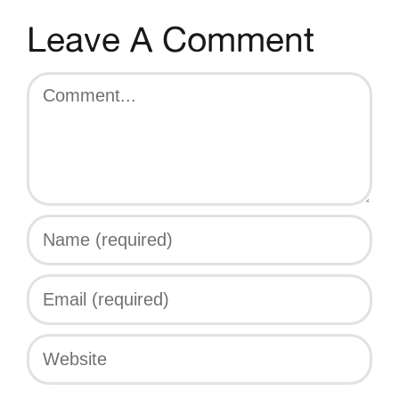
Leave A Comment
Comment