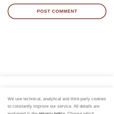
Copyright 2026 Tesi & testi
We use technical, analytical and third-party cookies
to constantly improve our service. All details are
VAT no. 07434950015
explained in the
privacy policy
. Choose which