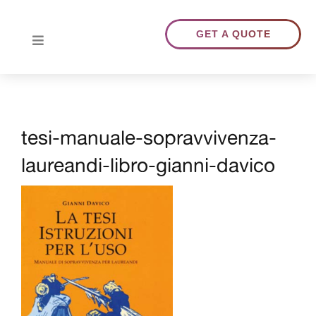
Skip
to
GET A QUOTE
Toggle
content
Navigation
HOME
tesi-manuale-sopravvivenza-
ABOUT US
laureandi-libro-gianni-davico
TRANSLATIONS
PORTFOLIO
BLOG