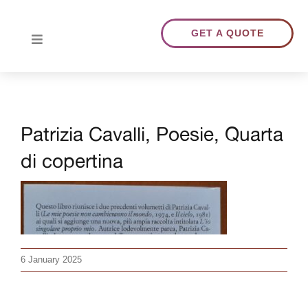
Skip
to
GET A QUOTE
Toggle
content
Navigation
HOME
Patrizia Cavalli, Poesie, Quarta
ABOUT US
di copertina
TRANSLATIONS
PORTFOLIO
6 January 2025
BLOG