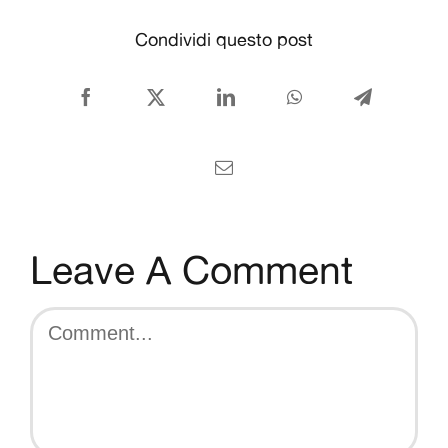
CONTACT US
Condividi questo post
English
Facebook
X
LinkedIn
WhatsApp
Telegram
Email
Leave A Comment
Comment