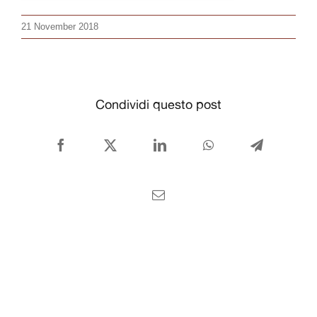
CONTACT US
21 November 2018
English
Condividi questo post
Facebook
X
LinkedIn
WhatsApp
Telegram
Email