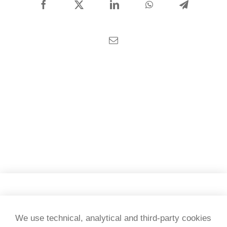
CONTACT US
Facebook
X
LinkedIn
WhatsApp
Telegram
English
Email
Copyright 2026 Tesi & testi
We use technical, analytical and third-party cookies