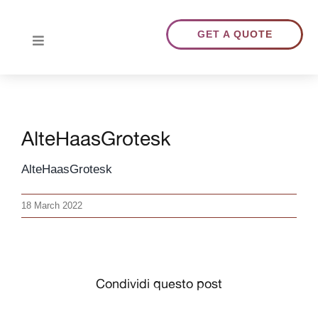
Skip
to
GET A QUOTE
Toggle
content
Navigation
HOME
AlteHaasGrotesk
ABOUT US
AlteHaasGrotesk
TRANSLATIONS
18 March 2022
PORTFOLIO
BLOG
Condividi questo post